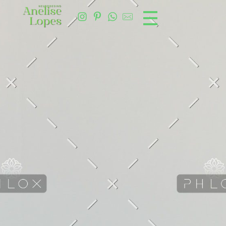
Ane Lopes Neurodesign
Design consciente e integrativo