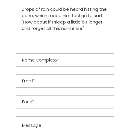
Drops of rain could be heard hitting the
pane, which made him feel quite sad.
"How about if I sleep a little bit longer
and forget all this nonsense"