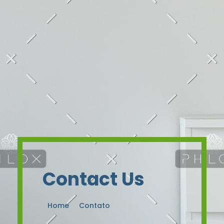
Contact Us
Home
Contato