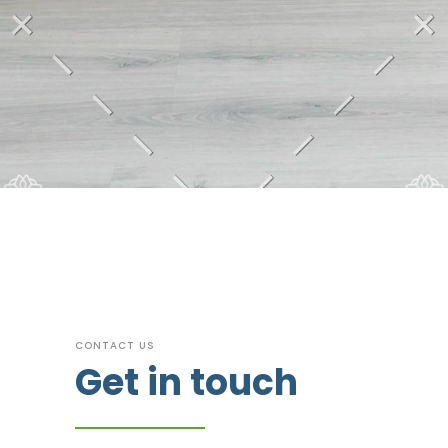
CONTACT US
Get in touch