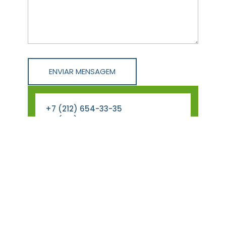
+7 (212) 654-33-35
+7 (212) 287-85-22
info@Phlox_architect.com
123 Ave, Lorem City, site Country,
The World
Monday – Friday 09.00 –